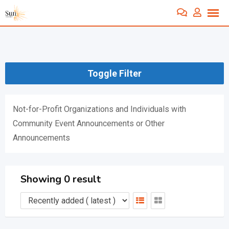
Skip
to
content
Toggle Filter
Not-for-Profit Organizations and Individuals with
Community Event Announcements or Other
Announcements
Showing 0 result