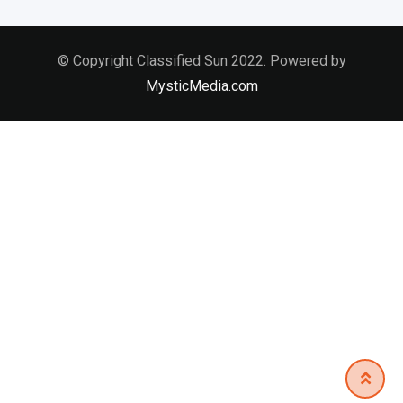
© Copyright Classified Sun 2022. Powered by
MysticMedia.com