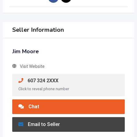
Seller Information
Jim Moore
Visit Website
607 324 2XXX
Click to reveal phone number
Chat
Email to Seller