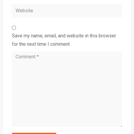
Save my name, email, and website in this browser
for the next time I comment.