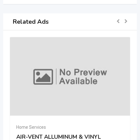
Related Ads
Home Services
AIR-VENT ALLUMINUM & VINYL