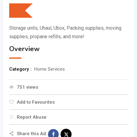
$
0
Storage units, Uhaul, Ubox, Packing supplies, moving
supplies, propane refills, and more!
Overview
Category :
Home Services
751 views
Add to Favourites
Report Abuse
Share this Ad: