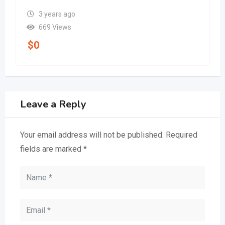
3 years ago
669 Views
$
0
Leave a Reply
Your email address will not be published.
Required
fields are marked
*