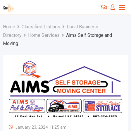
Skip
to
content
Home
Classified Listings
Local Business
Directory
Home Services
Aims Self Storage and
Moving
January 23, 2024 11:25 am