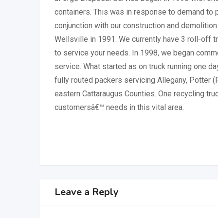
containers. This was in response to demand to p
conjunction with our construction and demolition 
Wellsville in 1991. We currently have 3 roll-off 
to service your needs. In 1998, we began commer
service. What started as on truck running one da
fully routed packers servicing Allegany, Potter 
eastern Cattaraugus Counties. One recycling tru
customersâ€™ needs in this vital area.
Leave a Reply