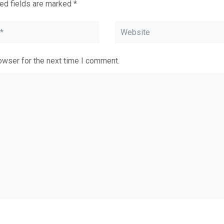
ed fields are marked
*
owser for the next time I comment.