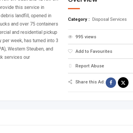
rovide this service in
debris landfill, opened in
Category :
Disposal Services
trucks and over 75 containers
cial and residential pickup
995 views
y per week, has turned into 3
(PA), Western Steuben, and
Add to Favourites
ck services our
Report Abuse
Share this Ad: