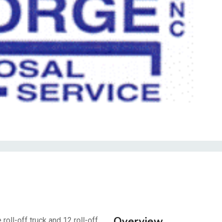
Overview
oll-off truck and 12 roll-off