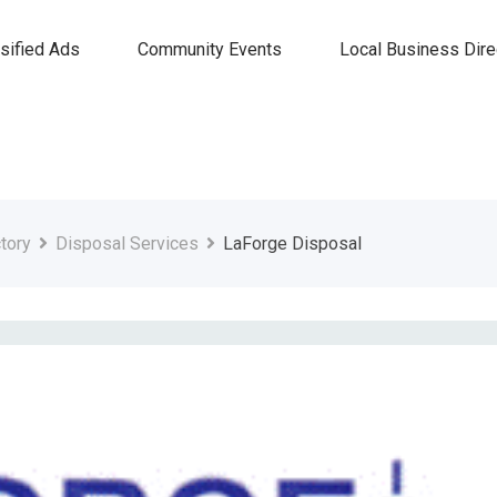
sified Ads
Community Events
Local Business Dire
tory
Disposal Services
LaForge Disposal