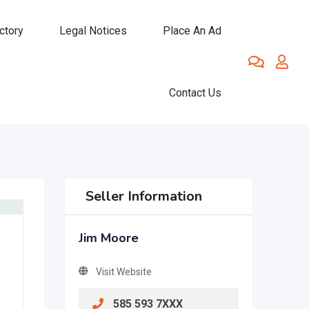
ctory
Legal Notices
Place An Ad
Contact Us
Seller Information
Jim Moore
Visit Website
585 593 7XXX