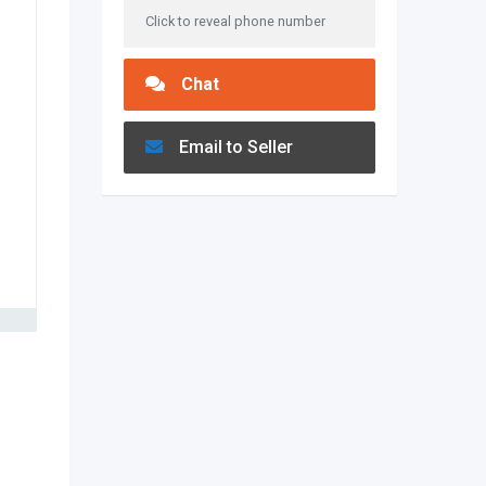
Click to reveal phone number
Chat
Email to Seller