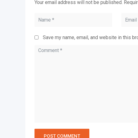
Your email address will not be published.
Requir
Save my name, email, and website in this br