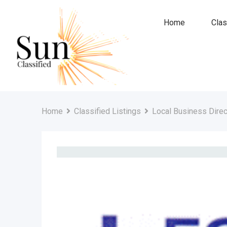
Skip
to
Home
Clas
content
Home
Classified Listings
Local Business Direc