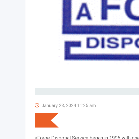
January 23, 2024 11:25 am
$
0
aForge Disposal Service began in 1996 with one r